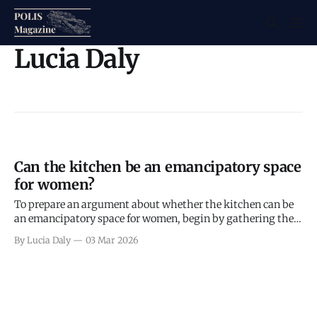
Lucia Daly
Can the kitchen be an emancipatory space
for women?
To prepare an argument about whether the kitchen can be
an emancipatory space for women, begin by gathering the
key ingredients.
By Lucia Daly
03 Mar 2026