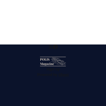
Sign up
Powered by
Ghost