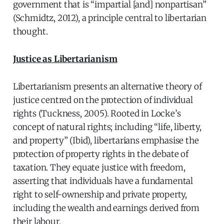
government that is “impartial [and] nonpartisan”
(Schmidtz, 2012), a principle central to libertarian
thought.
Justice as Libertarianism
Libertarianism presents an alternative theory of
justice centred on the protection of individual
rights (Tuckness, 2005). Rooted in Locke’s
concept of natural rights; including “life, liberty,
and property” (Ibid), libertarians emphasise the
protection of property rights in the debate of
taxation. They equate justice with freedom,
asserting that individuals have a fundamental
right to self-ownership and private property,
including the wealth and earnings derived from
their labour.