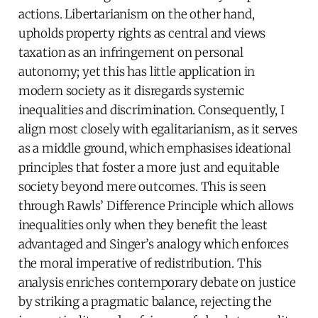
actions. Libertarianism on the other hand,
upholds property rights as central and views
taxation as an infringement on personal
autonomy; yet this has little application in
modern society as it disregards systemic
inequalities and discrimination. Consequently, I
align most closely with egalitarianism, as it serves
as a middle ground, which emphasises ideational
principles that foster a more just and equitable
society beyond mere outcomes. This is seen
through Rawls’ Difference Principle which allows
inequalities only when they benefit the least
advantaged and Singer’s analogy which enforces
the moral imperative of redistribution. This
analysis enriches contemporary debate on justice
by striking a pragmatic balance, rejecting the