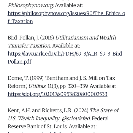
Philosophynow.org
. Available at:
https://philosophynow.org/issues/90/The_Ethics_o
f_Taxation
Bird-Pollan, J. (2016)
Utilitarianism and Wealth
Transfer Taxation
. Available at:
https://law.uark.edu/alr/PDFs/69-3/ALR-69-3-Bird-
Pollan.pdf
Dome, T. (1999) ‘Bentham and J. S. Mill on Tax
Reform’,
Utilitas
, 11(3), pp. 320–339. Available at:
https://doi.org/10.1017/s0953820800002533
Kent, A.H. and Ricketts, L.R. (2024)
The State of
U.S. Wealth Inequality
,
@stlouisfed
. Federal
Reserve Bank of St. Louis. Available at: