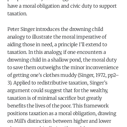
have a moral obligation and civic duty to support
taxation.
Peter Singer introduces the drowning child
analogy to illustrate the moral imperative of
aiding those in need, a principle I’ll extend to
taxation. In this analogy, if one encounters a
drowning child in a shallow pond, the moral duty
to save them outweighs the minor inconvenience
of getting one’s clothes muddy (Singer, 1972, pp2–
3). Applied to redistributive taxation, Singer’s
argument could suggest that for the wealthy,
taxation is of minimal sacrifice but greatly
benefits the lives of the poor. This framework
positions taxation as a moral obligation, drawing
on Mill’s distinction between higher and lower