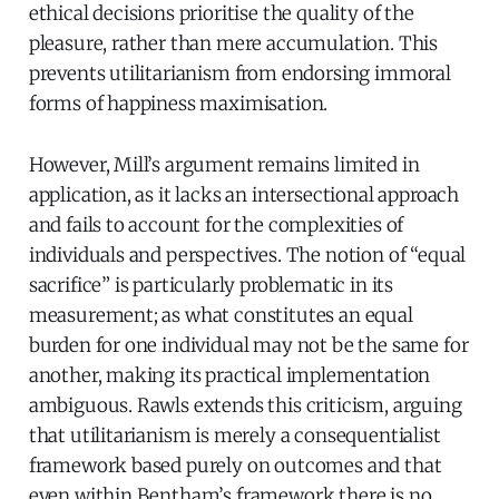
ethical decisions prioritise the quality of the
pleasure, rather than mere accumulation. This
prevents utilitarianism from endorsing immoral
forms of happiness maximisation.
However, Mill’s argument remains limited in
application, as it lacks an intersectional approach
and fails to account for the complexities of
individuals and perspectives. The notion of “equal
sacrifice” is particularly problematic in its
measurement; as what constitutes an equal
burden for one individual may not be the same for
another, making its practical implementation
ambiguous. Rawls extends this criticism, arguing
that utilitarianism is merely a consequentialist
framework based purely on outcomes and that
even within Bentham’s framework there is no