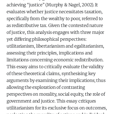
achieving “justice” (Murphy & Nagel, 2002). It
evaluates whether justice necessitates taxation,
specifically from the wealthy to poor, referred to
as redistributive tax. Given the contested nature
of justice, this analysis engages with three major
yet differing philosophical perspectives:
utilitarianism, libertarianism and egalitarianism,
assessing their principles, implications and
limitations concerning economic redistribution.
This essay aims to critically evaluate the validity
of these theoretical claims, synthesising key
arguments by examining their implications; thus
allowing the exploration of contrasting
perspectives on morality, social equity, the role of
government and justice. This essay critiques
utilitarianism for its exclusive focus on outcomes,