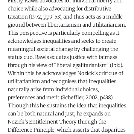
Firstly, Rawls advocates for individual liberty and
choice while also advocating for distributive
taxation (1972, pp9-53), and thus acts as a middle
ground between libertarianism and utilitarianism.
This perspective is particularly compelling as it
acknowledges inequalities and seeks to create
meaningful societal change by challenging the
status quo. Rawls equates justice with fairness
through his view of “liberal egalitarianism” (Ibid).
Within this he acknowledges Nozick’s critique of
utilitarianism and recognises that inequalities
naturally arise from individual choices,
preferences and merit (Scheffler, 2002, p438).
Through this he sustains the idea that inequalities
can be both natural and just; he expands on
Nozick’s Entitlement Theory through the
Difference Principle, which asserts that disparities