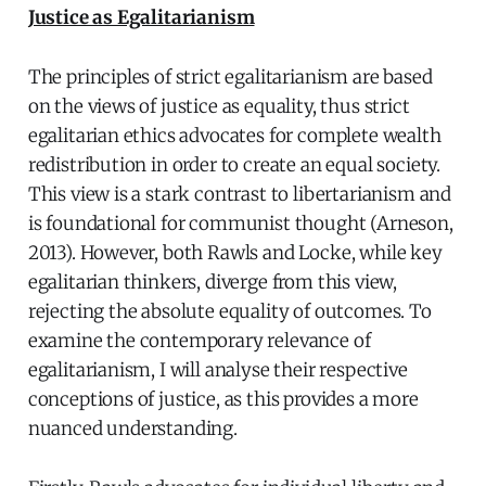
Justice as Egalitarianism
The principles of strict egalitarianism are based
on the views of justice as equality, thus strict
egalitarian ethics advocates for complete wealth
redistribution in order to create an equal society.
This view is a stark contrast to libertarianism and
is foundational for communist thought (Arneson,
2013). However, both Rawls and Locke, while key
egalitarian thinkers, diverge from this view,
rejecting the absolute equality of outcomes. To
examine the contemporary relevance of
egalitarianism, I will analyse their respective
conceptions of justice, as this provides a more
nuanced understanding.