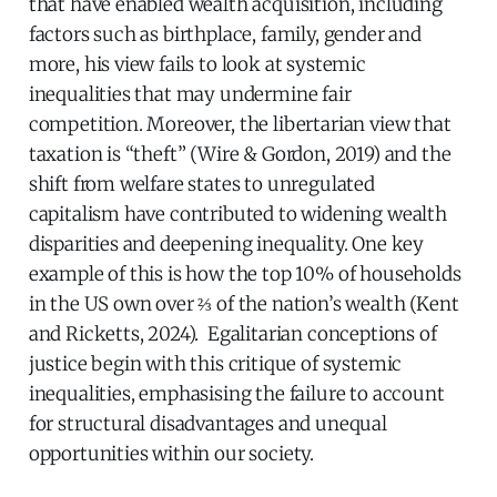
that have enabled wealth acquisition, including
factors such as birthplace, family, gender and
more, his view fails to look at systemic
inequalities that may undermine fair
competition. Moreover, the libertarian view that
taxation is “theft” (Wire & Gordon, 2019) and the
shift from welfare states to unregulated
capitalism have contributed to widening wealth
disparities and deepening inequality. One key
example of this is how the top 10% of households
in the US own over ⅔ of the nation’s wealth (Kent
and Ricketts, 2024). Egalitarian conceptions of
justice begin with this critique of systemic
inequalities, emphasising the failure to account
for structural disadvantages and unequal
opportunities within our society.