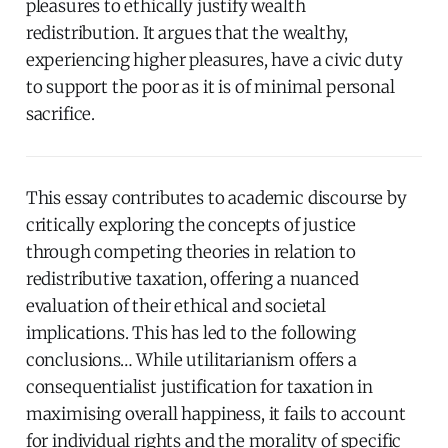
pleasures to ethically justify wealth
redistribution. It argues that the wealthy,
experiencing higher pleasures, have a civic duty
to support the poor as it is of minimal personal
sacrifice.
This essay contributes to academic discourse by
critically exploring the concepts of justice
through competing theories in relation to
redistributive taxation, offering a nuanced
evaluation of their ethical and societal
implications. This has led to the following
conclusions… While utilitarianism offers a
consequentialist justification for taxation in
maximising overall happiness, it fails to account
for individual rights and the morality of specific