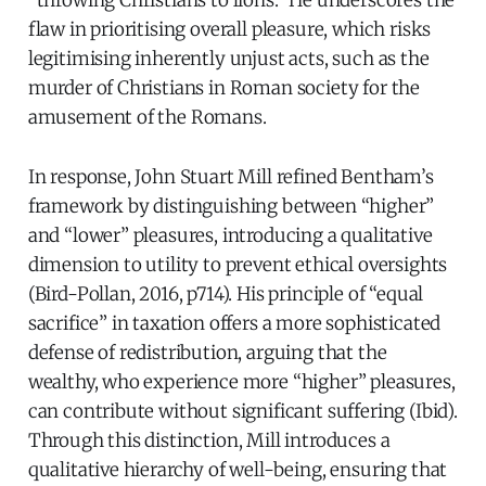
“throwing Christians to lions.” He underscores the
flaw in prioritising overall pleasure, which risks
legitimising inherently unjust acts, such as the
murder of Christians in Roman society for the
amusement of the Romans.
In response, John Stuart Mill refined Bentham’s
framework by distinguishing between “higher”
and “lower” pleasures, introducing a qualitative
dimension to utility to prevent ethical oversights
(Bird-Pollan, 2016, p714). His principle of “equal
sacrifice” in taxation offers a more sophisticated
defense of redistribution, arguing that the
wealthy, who experience more “higher” pleasures,
can contribute without significant suffering (Ibid).
Through this distinction, Mill introduces a
qualitative hierarchy of well-being, ensuring that