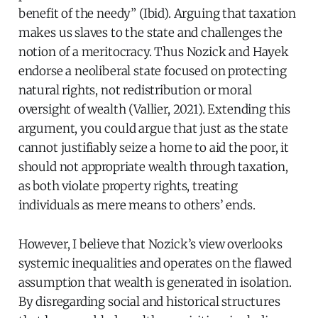
benefit of the needy” (Ibid). Arguing that taxation
makes us slaves to the state and challenges the
notion of a meritocracy. Thus Nozick and Hayek
endorse a neoliberal state focused on protecting
natural rights, not redistribution or moral
oversight of wealth (Vallier, 2021). Extending this
argument, you could argue that just as the state
cannot justifiably seize a home to aid the poor, it
should not appropriate wealth through taxation,
as both violate property rights, treating
individuals as mere means to others’ ends.
However, I believe that Nozick’s view overlooks
systemic inequalities and operates on the flawed
assumption that wealth is generated in isolation.
By disregarding social and historical structures