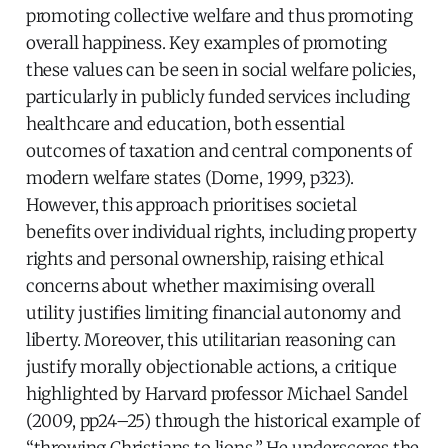
promoting collective welfare and thus promoting
overall happiness. Key examples of promoting
these values can be seen in social welfare policies,
particularly in publicly funded services including
healthcare and education, both essential
outcomes of taxation and central components of
modern welfare states (Dome, 1999, p323).
However, this approach prioritises societal
benefits over individual rights, including property
rights and personal ownership, raising ethical
concerns about whether maximising overall
utility justifies limiting financial autonomy and
liberty. Moreover, this utilitarian reasoning can
justify morally objectionable actions, a critique
highlighted by Harvard professor Michael Sandel
(2009, pp24–25) through the historical example of