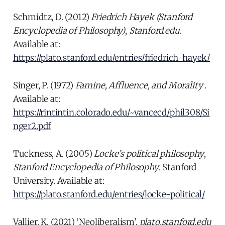
Schmidtz, D. (2012)
Friedrich Hayek (Stanford
Encyclopedia of Philosophy)
,
Stanford.edu
.
Available at:
https://plato.stanford.edu/entries/friedrich-hayek/
Singer, P. (1972)
Famine, Affluence, and Morality
.
Available at:
https://rintintin.colorado.edu/~vancecd/phil308/Si
nger2.pdf
Tuckness, A. (2005)
Locke’s political philosophy
,
Stanford Encyclopedia of Philosophy
. Stanford
University. Available at:
https://plato.stanford.edu/entries/locke-political/
Vallier, K. (2021) ‘Neoliberalism’,
plato.stanford.edu