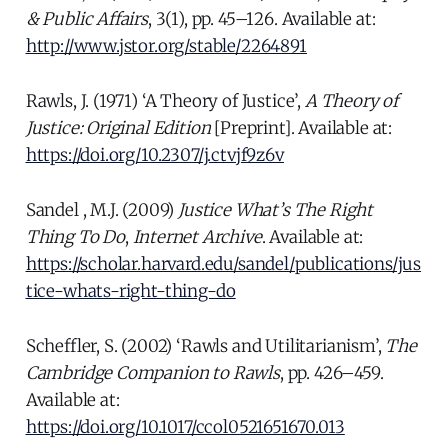
& Public Affairs
, 3(1), pp. 45–126. Available at:
http://www.jstor.org/stable/2264891
Rawls, J. (1971) ‘A Theory of Justice’,
A Theory of
Justice: Original Edition
[Preprint]. Available at:
https://doi.org/10.2307/j.ctvjf9z6v
Sandel , M.J. (2009)
Justice What’s The Right
Thing To Do
,
Internet Archive
. Available at:
https://scholar.harvard.edu/sandel/publications/jus
tice-whats-right-thing-do
Scheffler, S. (2002) ‘Rawls and Utilitarianism’,
The
Cambridge Companion to Rawls
, pp. 426–459.
Available at:
https://doi.org/10.1017/ccol0521651670.013