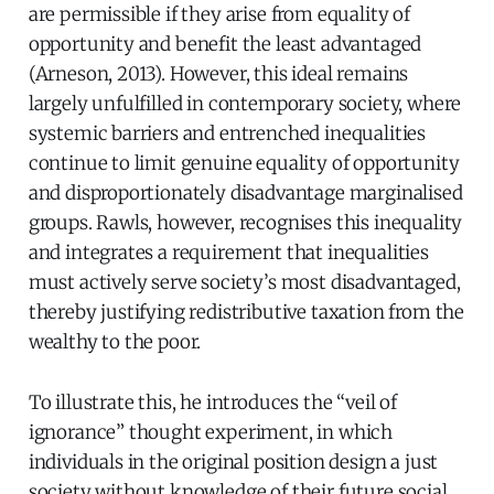
are permissible if they arise from equality of
opportunity and benefit the least advantaged
(Arneson, 2013). However, this ideal remains
largely unfulfilled in contemporary society, where
systemic barriers and entrenched inequalities
continue to limit genuine equality of opportunity
and disproportionately disadvantage marginalised
groups. Rawls, however, recognises this inequality
and integrates a requirement that inequalities
must actively serve society’s most disadvantaged,
thereby justifying redistributive taxation from the
wealthy to the poor.
To illustrate this, he introduces the “veil of
ignorance” thought experiment, in which
individuals in the original position design a just
society without knowledge of their future social