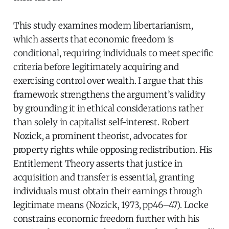
This study examines modern libertarianism,
which asserts that economic freedom is
conditional, requiring individuals to meet specific
criteria before legitimately acquiring and
exercising control over wealth. I argue that this
framework strengthens the argument’s validity
by grounding it in ethical considerations rather
than solely in capitalist self-interest. Robert
Nozick, a prominent theorist, advocates for
property rights while opposing redistribution. His
Entitlement Theory asserts that justice in
acquisition and transfer is essential, granting
individuals must obtain their earnings through
legitimate means (Nozick, 1973, pp46–47). Locke
constrains economic freedom further with his