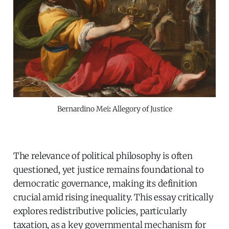
Bernardino Mei
:
Allegory of Justice
The relevance of political philosophy is often
questioned, yet justice remains foundational to
democratic governance, making its definition
crucial amid rising inequality. This essay critically
explores redistributive policies, particularly
taxation, as a key governmental mechanism for