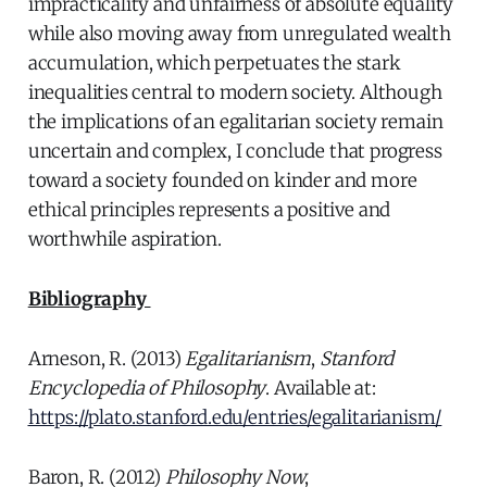
impracticality and unfairness of absolute equality
while also moving away from unregulated wealth
accumulation, which perpetuates the stark
inequalities central to modern society. Although
the implications of an egalitarian society remain
uncertain and complex, I conclude that progress
toward a society founded on kinder and more
ethical principles represents a positive and
worthwhile aspiration.
Bibliography
Arneson, R. (2013)
Egalitarianism
,
Stanford
Encyclopedia of Philosophy
. Available at:
https://plato.stanford.edu/entries/egalitarianism/
Baron, R. (2012)
Philosophy Now
,