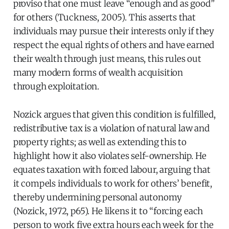
proviso that one must leave “enough and as good”
for others (Tuckness, 2005). This asserts that
individuals may pursue their interests only if they
respect the equal rights of others and have earned
their wealth through just means, this rules out
many modern forms of wealth acquisition
through exploitation.
Nozick argues that given this condition is fulfilled,
redistributive tax is a violation of natural law and
property rights; as well as extending this to
highlight how it also violates self-ownership. He
equates taxation with forced labour, arguing that
it compels individuals to work for others’ benefit,
thereby undermining personal autonomy
(Nozick, 1972, p65). He likens it to “forcing each
person to work five extra hours each week for the