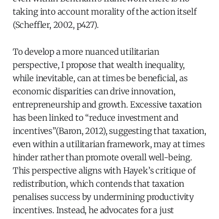
taking into account morality of the action itself
(Scheffler, 2002, p427).
To develop a more nuanced utilitarian
perspective, I propose that wealth inequality,
while inevitable, can at times be beneficial, as
economic disparities can drive innovation,
entrepreneurship and growth. Excessive taxation
has been linked to “reduce investment and
incentives”(Baron, 2012), suggesting that taxation,
even within a utilitarian framework, may at times
hinder rather than promote overall well-being.
This perspective aligns with Hayek’s critique of
redistribution, which contends that taxation
penalises success by undermining productivity
incentives. Instead, he advocates for a just