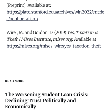
[Preprint]. Available at:
https://plato.stanford.edu/archives/win2022/entrie
s/neoliberalism/
Wire , M. and Gordon, D. (2019)
Yes, Taxation Is
Theft | Mises Institute
,
mises.org
. Available at:
https://mises.org/mises-wire/yes-taxation-theft
READ MORE
The Worsening Student Loan Crisis:
Declining Trust Politically and
Economically