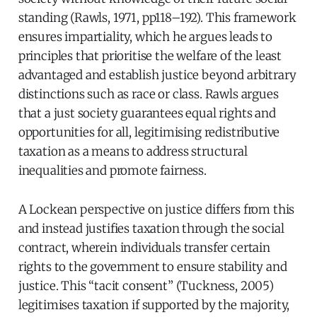
standing (Rawls, 1971, pp118–192). This framework
ensures impartiality, which he argues leads to
principles that prioritise the welfare of the least
advantaged and establish justice beyond arbitrary
distinctions such as race or class. Rawls argues
that a just society guarantees equal rights and
opportunities for all, legitimising redistributive
taxation as a means to address structural
inequalities and promote fairness.
A Lockean perspective on justice differs from this
and instead justifies taxation through the social
contract, wherein individuals transfer certain
rights to the government to ensure stability and
justice. This “tacit consent” (Tuckness, 2005)
legitimises taxation if supported by the majority,