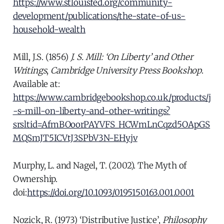
https://www.stlouisfed.org/community-
development/publications/the-state-of-us-
household-wealth
Mill, J.S. (1856)
J. S. Mill: ‘On Liberty’ and Other
Writings
,
Cambridge University Press Bookshop
.
Available at:
https://www.cambridgebookshop.co.uk/products/j
-s-mill-on-liberty-and-other-writings?
srsltid=AfmBOoorPAYVFS_HCWmLnCqzd5OApGS
MQSmJT5ICVtJ3SPbV3N-EHyjv
Murphy, L. and Nagel, T. (2002). The Myth of
Ownership.
doi:
https://doi.org/10.1093/0195150163.001.0001
Nozick, R. (1973) ‘Distributive Justice’,
Philosophy