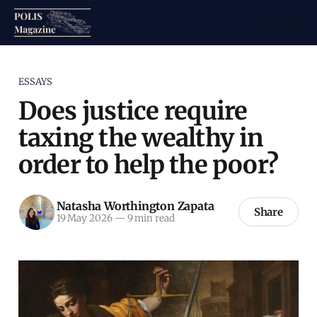
ESSAYS
Does justice require
taxing the wealthy in
order to help the poor?
Natasha Worthington Zapata
Share
19 May 2026
—
9 min read