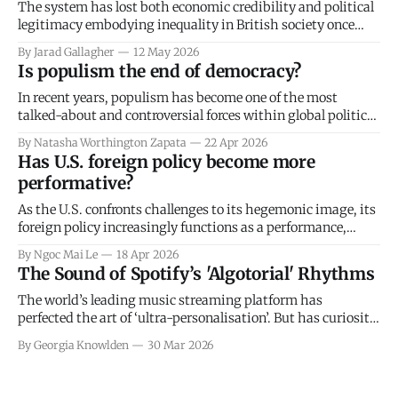
The system has lost both economic credibility and political
legitimacy embodying inequality in British society once
again.
By Jarad Gallagher
12 May 2026
Is populism the end of democracy?
In recent years, populism has become one of the most
talked-about and controversial forces within global politics.
It seems impossible to escape: dominating headlines,
By Natasha Worthington Zapata
22 Apr 2026
political debate and public discourse, yet for good reason.
Has U.S. foreign policy become more
Populism has come to challenge the foundations of
performative?
democracy itself, driving political unrest, intensifying
polarisation and
As the U.S. confronts challenges to its hegemonic image, its
foreign policy increasingly functions as a performance,
focused on reaffirming its identity both domestically and
By Ngoc Mai Le
18 Apr 2026
internationally. In this process of projecting a powerful,
The Sound of Spotify’s 'Algotorial' Rhythms
assertive national image through discourse and symbolism,
the U.S. simultaneously manages international reactions
The world’s leading music streaming platform has
while hiding
perfected the art of ‘ultra-personalisation’. But has curiosity
been lost in modern patterns of algorithmic music
By Georgia Knowlden
30 Mar 2026
consumption?