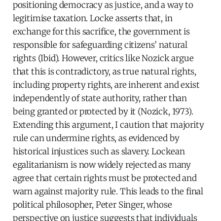
positioning democracy as justice, and a way to
legitimise taxation. Locke asserts that, in
exchange for this sacrifice, the government is
responsible for safeguarding citizens’ natural
rights (Ibid). However, critics like Nozick argue
that this is contradictory, as true natural rights,
including property rights, are inherent and exist
independently of state authority, rather than
being granted or protected by it (Nozick, 1973).
Extending this argument, I caution that majority
rule can undermine rights, as evidenced by
historical injustices such as slavery. Lockean
egalitarianism is now widely rejected as many
agree that certain rights must be protected and
warn against majority rule. This leads to the final
political philosopher, Peter Singer, whose
perspective on justice suggests that individuals