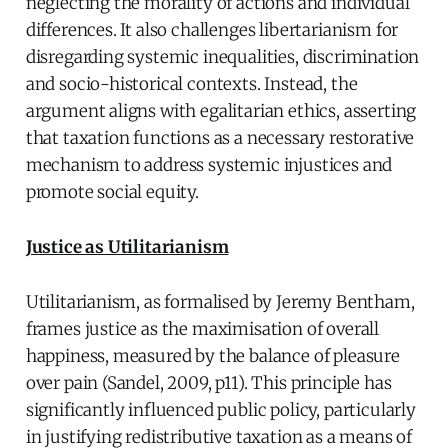
neglecting the morality of actions and individual
differences. It also challenges libertarianism for
disregarding systemic inequalities, discrimination
and socio-historical contexts. Instead, the
argument aligns with egalitarian ethics, asserting
that taxation functions as a necessary restorative
mechanism to address systemic injustices and
promote social equity.
Justice as Utilitarianism
Utilitarianism, as formalised by Jeremy Bentham,
frames justice as the maximisation of overall
happiness, measured by the balance of pleasure
over pain (Sandel, 2009, p11). This principle has
significantly influenced public policy, particularly
in justifying redistributive taxation as a means of