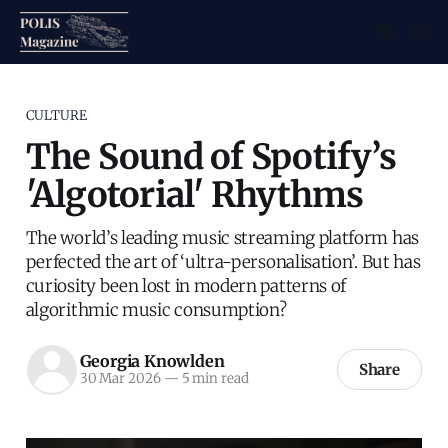
CULTURE
The Sound of Spotify’s
'Algotorial' Rhythms
The world’s leading music streaming platform has
perfected the art of ‘ultra-personalisation’. But has
curiosity been lost in modern patterns of
algorithmic music consumption?
Georgia Knowlden
Share
30 Mar 2026
—
5 min read