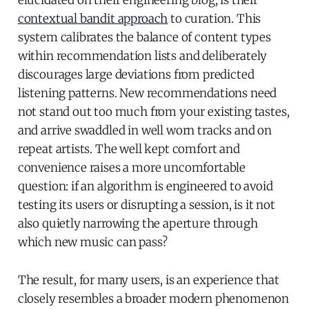
elucidated on their engineering blog, is their
contextual bandit approach
to curation. This
system calibrates the balance of content types
within recommendation lists and deliberately
discourages large deviations from predicted
listening patterns. New recommendations need
not stand out too much from your existing tastes,
and arrive swaddled in well worn tracks and on
repeat artists. The well kept comfort and
convenience raises a more uncomfortable
question: if an algorithm is engineered to avoid
testing its users or disrupting a session, is it not
also quietly narrowing the aperture through
which new music can pass?
The result, for many users, is an experience that
closely resembles a broader modern phenomenon