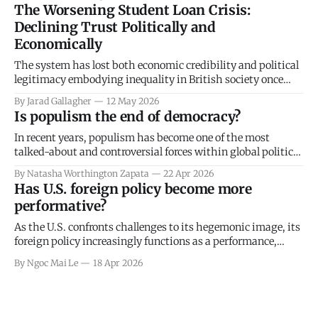
essay critically explores redistributive policies, particularly
The Worsening Student Loan Crisis:
taxation, as a key governmental mechanism for achieving
Declining Trust Politically and
“justice” (Murphy & Nagel, 2002). It evaluates whether
Economically
justice necessitates taxation, specifically from
The system has lost both economic credibility and political
legitimacy embodying inequality in British society once
again.
By Jarad Gallagher
12 May 2026
Is populism the end of democracy?
In recent years, populism has become one of the most
talked-about and controversial forces within global politics.
It seems impossible to escape: dominating headlines,
By Natasha Worthington Zapata
22 Apr 2026
political debate and public discourse, yet for good reason.
Has U.S. foreign policy become more
Populism has come to challenge the foundations of
performative?
democracy itself, driving political unrest, intensifying
polarisation and
As the U.S. confronts challenges to its hegemonic image, its
foreign policy increasingly functions as a performance,
focused on reaffirming its identity both domestically and
By Ngoc Mai Le
18 Apr 2026
internationally. In this process of projecting a powerful,
assertive national image through discourse and symbolism,
the U.S. simultaneously manages international reactions
while hiding