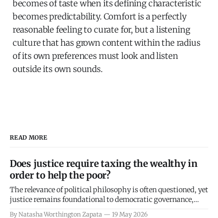
becomes of taste when its defining characteristic
becomes predictability.
Comfort is a perfectly
reasonable feeling to curate for, but a listening
culture that has grown content within the radius
of its own preferences must look and listen
outside its own sounds.
READ MORE
Does justice require taxing the wealthy in
order to help the poor?
The relevance of political philosophy is often questioned, yet
justice remains foundational to democratic governance,
making its definition crucial amid rising inequality. This
By Natasha Worthington Zapata
19 May 2026