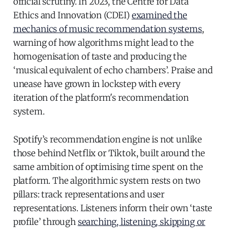
official scrutiny. In 2023, the Centre for Data
Ethics and Innovation (CDEI)
examined the
mechanics of music recommendation systems
,
warning of how algorithms might lead to the
homogenisation of taste and producing the
‘musical equivalent of echo chambers’. Praise and
unease have grown in lockstep with every
iteration of the platform's recommendation
system.
Spotify’s recommendation engine is not unlike
those behind Netflix or Tiktok, built around the
same ambition of optimising time spent on the
platform. The algorithmic system rests on two
pillars: track representations and user
representations. Listeners inform their own ‘taste
profile’ through
searching, listening, skipping or