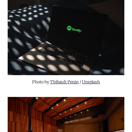
Photo by 
Thibault Penin
 / 
Unsplash