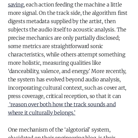
saving
, each action feeding the machine a little
more signal. On the track side, the algorithm first
digests metadata supplied by the artist, then
subjects the audio itself to acoustic analysis. The
precise mechanics are only partially disclosed;
some metrics are straightforward sonic
characteristics, while others attempt something
more holistic, measuring qualities like
‘danceability, valence, and energy.’ More recently,
the system has evolved beyond audio analysis,
incorporating cultural context, such as cover art,
press coverage, critical reception, so that it can
‘reason over both how the track sounds and
where it culturally belongs.’
One mechanism of the ‘algotorial’ system,