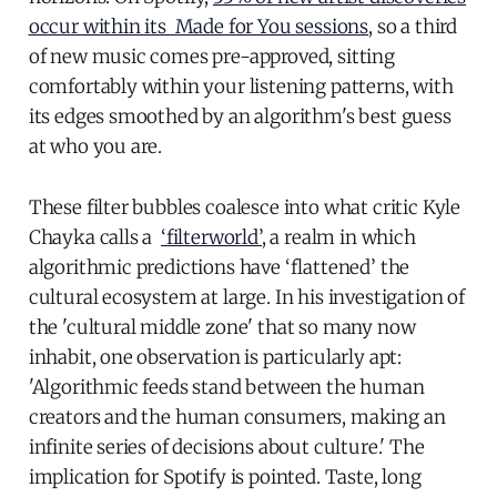
occur within its Made for You sessions
, so a third
of new music comes pre-approved, sitting
comfortably within your listening patterns, with
its edges smoothed by an algorithm's best guess
at who you are.
These filter bubbles coalesce into what critic Kyle
Chayka calls a
‘filterworld’
, a realm in which
algorithmic predictions have ‘flattened’ the
cultural ecosystem at large. In his investigation of
the 'cultural middle zone' that so many now
inhabit, one observation is particularly apt:
'Algorithmic feeds stand between the human
creators and the human consumers, making an
infinite series of decisions about culture.' The
implication for Spotify is pointed. Taste, long