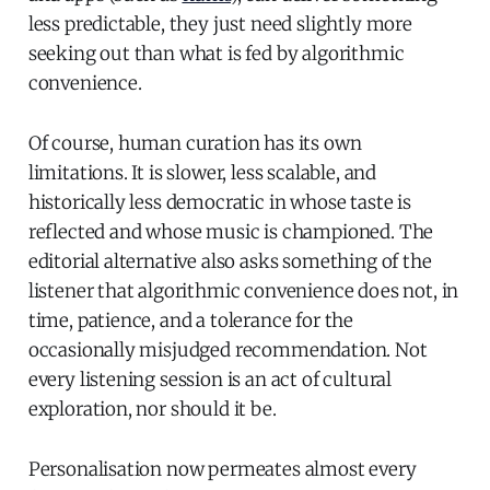
less predictable, they just need slightly more
seeking out than what is fed by algorithmic
convenience.
Of course, human curation has its own
limitations. It is slower, less scalable, and
historically less democratic in whose taste is
reflected and whose music is championed. The
editorial alternative also asks something of the
listener that algorithmic convenience does not, in
time, patience, and a tolerance for the
occasionally misjudged recommendation. Not
every listening session is an act of cultural
exploration, nor should it be.
Personalisation now permeates almost every