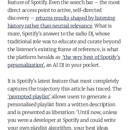
feature of Spotify. Even the search bar – the most
direct access point to active, self-directed
discovery –
returns results shaped by listening
history rather than neutral relevance
. What is
more, Spotify's answer to the radio DJ, whose
traditional role was to educate and curate beyond
the listener's existing frame of reference, is what
the platform heralds as
'the very best of Spotify's
personalization'
, an AI DJ in your pocket.
It is Spotify’s latest feature that most completely
captures the trajectory this article has traced. The
'prompted playlist'
allows users to generate a
personalised playlist from a written description
and is presented as liberation: 'Until now, unless
you were a developer at Spotify and could write
your own playlist algorithm, your best ideas