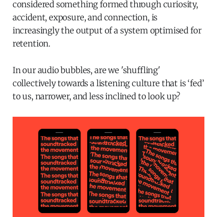
considered something formed through curiosity,
accident, exposure, and connection, is
increasingly the output of a system optimised for
retention.
In our audio bubbles, are we 'shuffling'
collectively towards a listening culture that is ‘fed’
to us, narrower, and less inclined to look up?