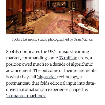
Spotify LA music studio photographed by Sean Michon
Spotify dominates the UK’s music streaming
market, commanding some
33 million
users, a
position owed much to a decade of algorithmic
advancement. The outcome of their refinements
is what they call
'algotorial'
technology, a
portmanteau that folds editorial input into data-
driven automation, an experience shaped by
‘humans + machines’
.