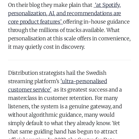
On their blog they make plain that
‘at Spotify,
personalization, AI, and recommendations are
core product features’
offering in-house guidance
through the millions of tracks available. What
personalisation at this scale offers in convenience,
it may quietly cost in discovery.
Distribution strategists hail the Swedish
streaming platform’s
'ultra-personalised
customer service'
as its greatest success and a
masterclass in customer retention. For many
listeners, the system is a genuine gateway, and
without algorithmic guidance, many would
simply default to what they already know. Yet
that same guiding hand has begun to attract