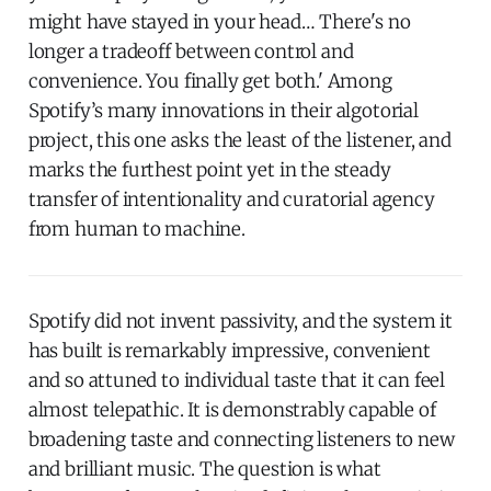
might have stayed in your head… There's no
longer a tradeoff between control and
convenience. You finally get both.' Among
Spotify’s many innovations in their algotorial
project, this one asks the least of the listener, and
marks the furthest point yet in the steady
transfer of intentionality and curatorial agency
from human to machine.
Spotify did not invent passivity, and the system it
has built is remarkably impressive, convenient
and so attuned to individual taste that it can feel
almost telepathic. It is demonstrably capable of
broadening taste and connecting listeners to new
and brilliant music. The question is what