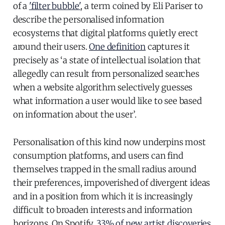
of a
'filter bubble'
, a term coined by Eli Pariser to
describe the personalised information
ecosystems that digital platforms quietly erect
around their users.
One definition
captures it
precisely as ‘a state of intellectual isolation that
allegedly can result from personalized searches
when a website algorithm selectively guesses
what information a user would like to see based
on information about the user’.
Personalisation of this kind now underpins most
consumption platforms, and users can find
themselves trapped in the small radius around
their preferences, impoverished of divergent ideas
and in a position from which it is increasingly
difficult to broaden interests and information
horizons. On Spotify,
33% of new artist discoveries