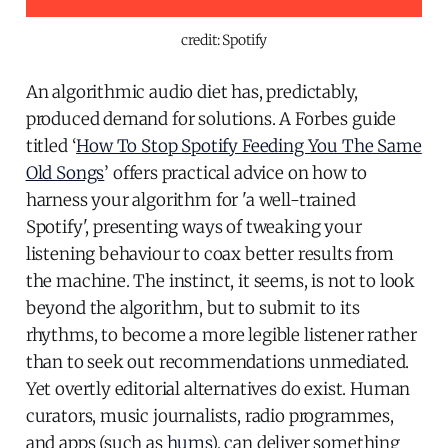
credit: Spotify
An algorithmic audio diet has, predictably,
produced demand for solutions. A Forbes guide
titled ‘
How To Stop Spotify Feeding You The Same
Old Songs
’ offers practical advice on how to
harness your algorithm for 'a well-trained
Spotify', presenting ways of tweaking your
listening behaviour to coax better results from
the machine. The instinct, it seems, is not to look
beyond the algorithm, but to submit to its
rhythms, to become a more legible listener rather
than to seek out recommendations unmediated.
Yet overtly editorial alternatives do exist. Human
curators, music journalists, radio programmes,
and apps (such as
hums
), can deliver something